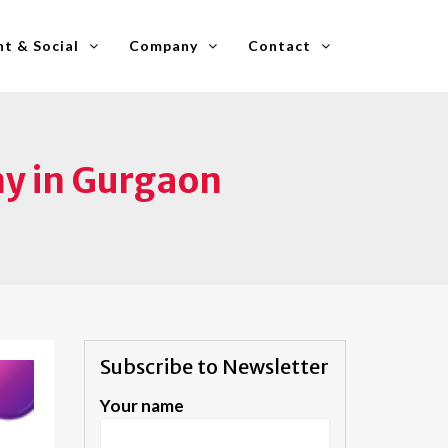
t & Social
Company
Contact
y in Gurgaon
Subscribe to Newsletter
Your name