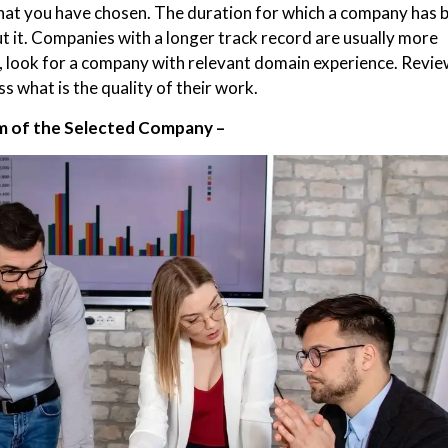
at you have chosen. The duration for which a company has 
t it. Companies with a longer track record are usually more
fic, look for a company with relevant domain experience. Revi
s what is the quality of their work.
 of the Selected Company –