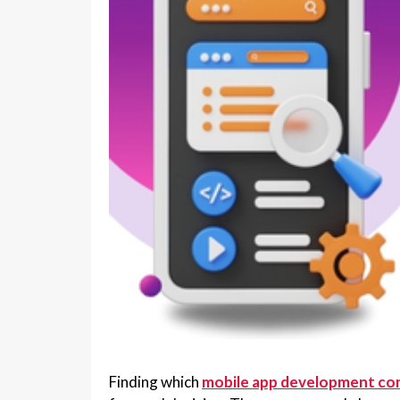
Finding which
mobile app development co