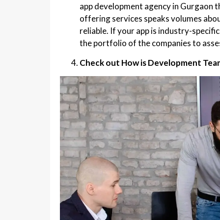
app development agency in Gurgaon th
offering services speaks volumes abou
reliable. If your app is industry-speci
the portfolio of the companies to asses
Check out How is Development Team