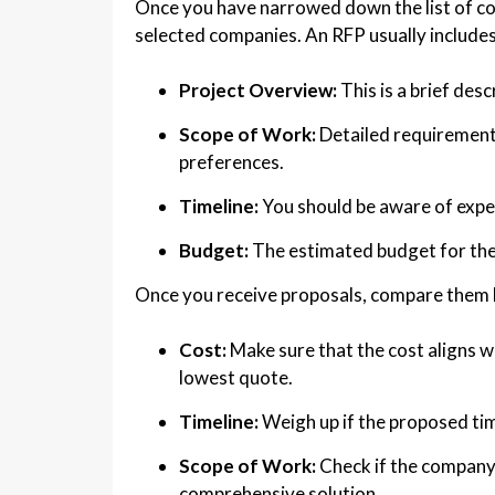
Once you have narrowed down the list of co
selected companies. An RFP usually includes
Project Overview:
This is a brief desc
Scope of Work:
Detailed requirements
preferences.
Timeline:
You should be aware of expec
Budget:
The estimated budget for the
Once you receive proposals, compare them 
Cost:
Make sure that the cost aligns w
lowest quote.
Timeline:
Weigh up if the proposed time
Scope of Work:
Check if the company 
comprehensive solution.