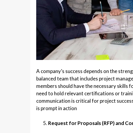
A company’s success depends on the strengt
balanced team that includes project manage
members should have the necessary skills fo
need to hold relevant certifications or train
communication is critical for project succe
is prompt in action
Request for Proposals (RFP) and C