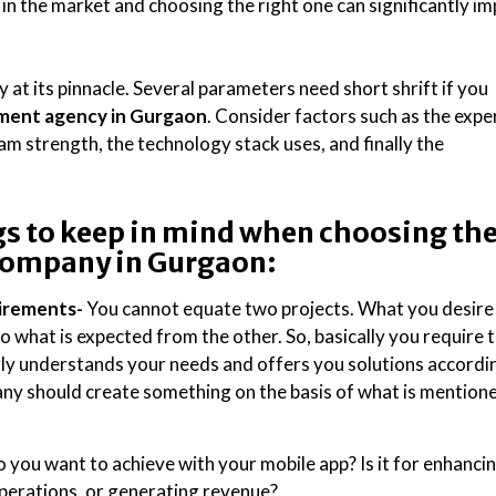
in the market and choosing the right one can significantly i
at its pinnacle. Several parameters need short shrift if you
ment agency in Gurgaon
. Consider factors such as the expe
eam strength, the technology stack uses, and finally the
s to keep in mind when choosing th
company in Gurgaon:
uirements-
You cannot equate two projects. What you desire
o what is expected from the other. So, basically you require 
rly understands your needs and offers you solutions accordin
ny should create something on the basis of what is mention
you want to achieve with your mobile app? Is it for enhanci
erations, or generating revenue?