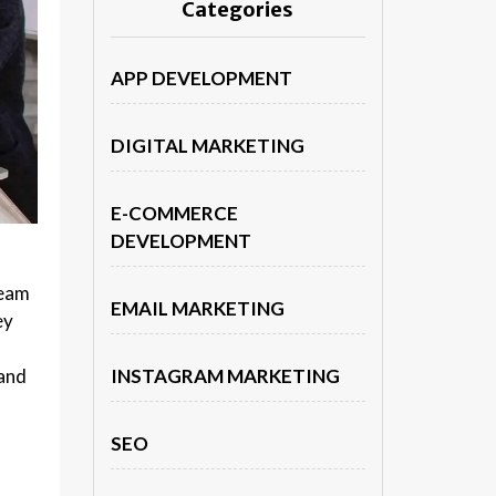
Categories
APP DEVELOPMENT
DIGITAL MARKETING
E-COMMERCE
DEVELOPMENT
team
EMAIL MARKETING
ey
 and
INSTAGRAM MARKETING
SEO