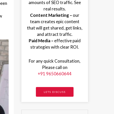
amounts of SEO traffic. See
been
real results.
Content Marketing –
our
ew
team creates epic content
that will get shared, get links,
and attract traffic.
Paid Media –
effective paid
strategies with clear ROI.
For any quick Consultation,
Please call on
+91 9650660644
LETS DISCUSS