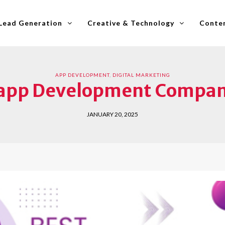
Lead Generation
Creative & Technology
Conten
APP DEVELOPMENT
,
DIGITAL MARKETING
 app Development Compan
JANUARY 20, 2025