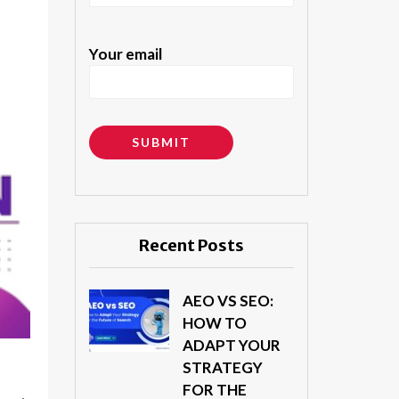
Your email
Alternative:
Recent Posts
AEO VS SEO:
HOW TO
ADAPT YOUR
STRATEGY
FOR THE