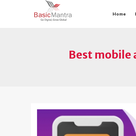
Home
Best mobile