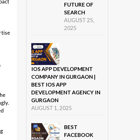
mpact
FUTURE OF
SEARCH
AUGUST 25,
2025
rtise
e
IOS APP DEVELOPMENT
COMPANY IN GURGAON |
BEST IOS APP
DEVELOPMENT AGENCY IN
the
GURGAON
gly.
AUGUST 1, 2025
ed
BEST
ng
FACEBOOK