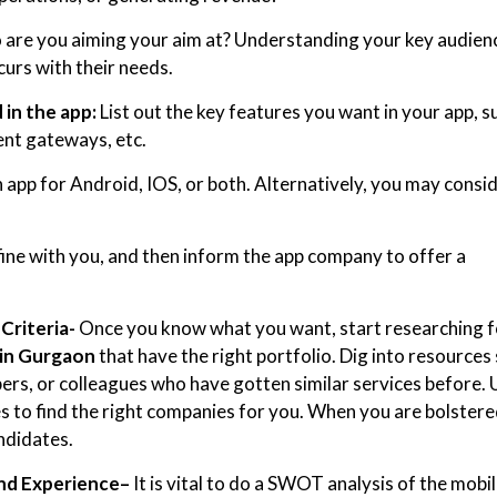
 are you aiming your aim at? Understanding your key audien
curs with their needs.
in the app:
List out the key features you want in your app, s
ent gateways, etc.
app for Android, IOS, or both. Alternatively, you may consid
fine with you, and then inform the app company to offer a
Criteria-
Once you know what you want, start researching f
in Gurgaon
that have the right portfolio. Dig into resources
ers, or colleagues who have gotten similar services before. 
s to find the right companies for you. When you are bolster
ndidates.
nd Experience
–
It is vital to do a SWOT analysis of the mobi