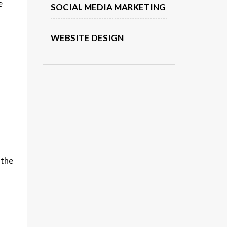
e
SOCIAL MEDIA MARKETING
WEBSITE DESIGN
 the