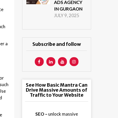
ADS AGENCY
IN GURGAON
ce
JULY 9, 2025
uch
er a
Subscribe and follow
or
 such
See How Basic Mantra Can
Drive Massive Amounts of
Use
Traffic to Your Website
ed
SEO –
unlock massive
le