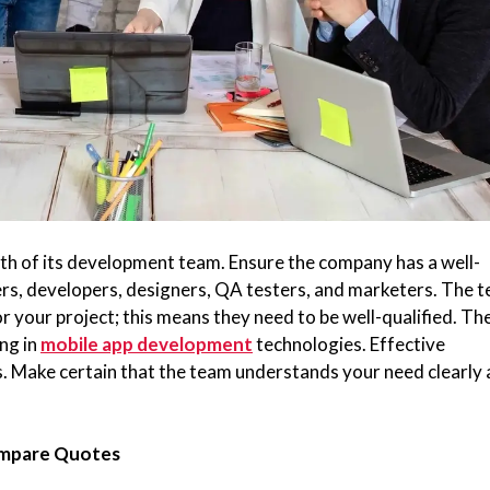
h of its development team. Ensure the company has a well-
rs, developers, designers, QA testers, and marketers. The 
r your project; this means they need to be well-qualified. Th
ing in
mobile app development
technologies. Effective
ss. Make certain that the team understands your need clearly
ompare Quotes