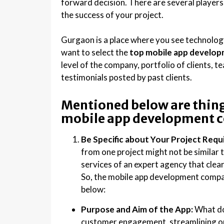
forward decision. There are several players 
the success of your project.
Gurgaon is a place where you see technology 
want to select the
t
op mobile app develop
level of the company, portfolio of clients, t
testimonials posted by past clients.
Mentioned below are thing
mobile app development 
Be Specific about Your Project Req
from one project might not be similar t
services of an expert agency that clea
So, the mobile app development compa
below:
Purpose and Aim of the App:
What do 
customer engagement, streamlining op