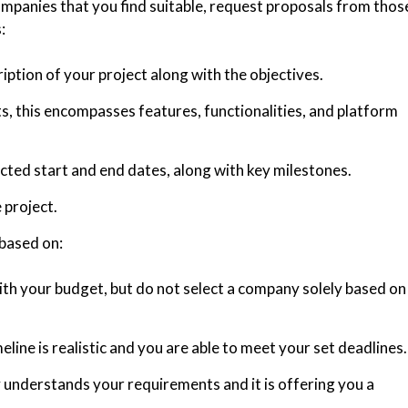
mpanies that you find suitable, request proposals from thos
:
ription of your project along with the objectives.
, this encompasses features, functionalities, and platform
ted start and end dates, along with key milestones.
 project.
based on:
ith your budget, but do not select a company solely based on
line is realistic and you are able to meet your set deadlines.
understands your requirements and it is offering you a