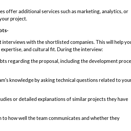
 offer additional services such as marketing, analytics, or
your project.
bts-
 interviews with the shortlisted companies. This will help yo
expertise, and cultural fit. During the interview:
bts regarding the proposal, including the development proce
am’s knowledge by asking technical questions related to you
dies or detailed explanations of similar projects they have
n to how well the team communicates and whether they