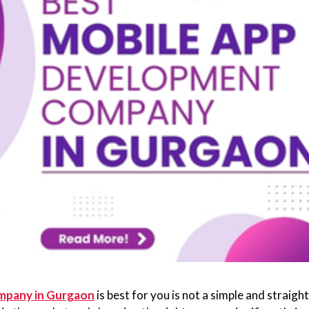
mpany in Gurgaon
is best for you is not a simple and straight