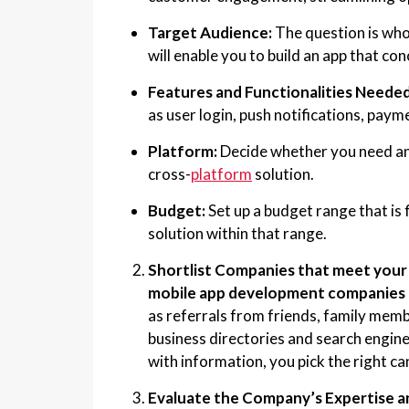
Target Audience:
The question is who
will enable you to build an app that con
Features and Functionalities Needed 
as user login, push notifications, paym
Platform:
Decide whether you need an 
cross-
platform
solution.
Budget:
Set up a budget range that is 
solution within that range.
Shortlist Companies that meet your 
mobile app development companies 
as referrals from friends, family memb
business directories and search engine
with information, you pick the right ca
Evaluate the Company’s Expertise a