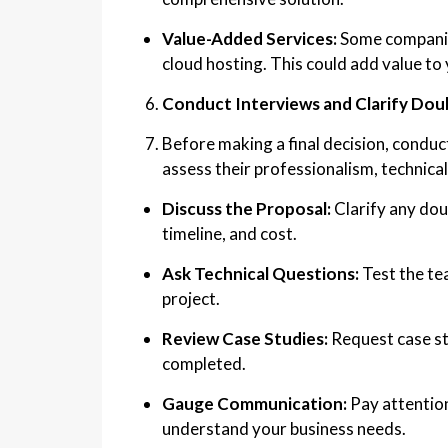
Value-Added Services:
Some companies
cloud hosting. This could add value to 
Conduct Interviews and Clarify Dou
Before making a final decision, conduct
assess their professionalism, technical 
Discuss the Proposal:
Clarify any dou
timeline, and cost.
Ask Technical Questions:
Test the te
project.
Review Case Studies:
Request case stu
completed.
Gauge Communication:
Pay attentio
understand your business needs.